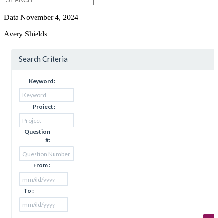
Data
November 4, 2024
Avery Shields