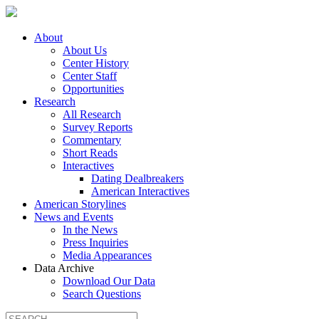
About
About Us
Center History
Center Staff
Opportunities
Research
All Research
Survey Reports
Commentary
Short Reads
Interactives
Dating Dealbreakers
American Interactives
American Storylines
News and Events
In the News
Press Inquiries
Media Appearances
Data Archive
Download Our Data
Search Questions