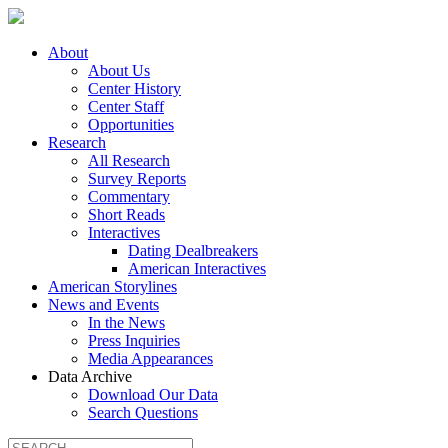
About
About Us
Center History
Center Staff
Opportunities
Research
All Research
Survey Reports
Commentary
Short Reads
Interactives
Dating Dealbreakers
American Interactives
American Storylines
News and Events
In the News
Press Inquiries
Media Appearances
Data Archive
Download Our Data
Search Questions