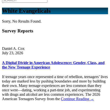
White Evangelicals
Sorry, No Results Found.
Survey Reports
Daniel A. Cox
July 23, 2026
A Digital Divide in American Adolescence: Gender, Class, and
the New Teenage Experience
If teenage years once represented a time of rebellion, teenagers’ lives
today are marked less by pushing boundaries and more by building
their own. Many teenage experiences are less common than they
once were—dating, working a part-time job, and experimenting
with drugs and alcohol are less common experiences. The 2026
American Teenagers Survey from the
Continue Reading →