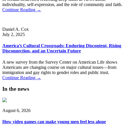
individuality, self-expression, and the role of community and faith.
Continue Reading →
Daniel A. Cox
July 2, 2025
America’s Cultural Crossroads: Enduring Discontent, Rising
Disconnection, and an Uncertain Future
A new survey from the Survey Center on American Life shows
Americans are changing course on major cultural issues—from
immigration and gay rights to gender roles and public trust.
Continue Reading →
In the news
August 6, 2026
How video games can make young men feel less alone