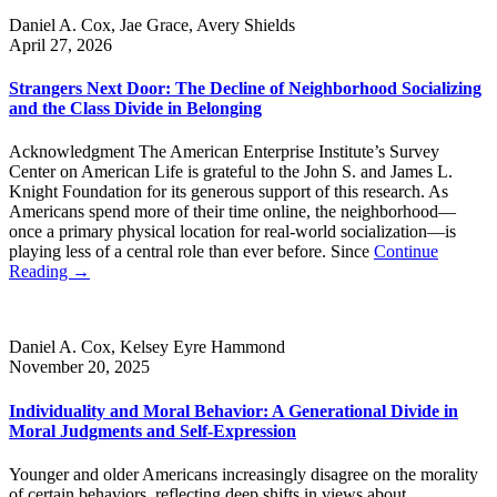
Daniel A. Cox, Jae Grace, Avery Shields
April 27, 2026
Strangers Next Door: The Decline of Neighborhood Socializing
and the Class Divide in Belonging
Acknowledgment The American Enterprise Institute’s Survey
Center on American Life is grateful to the John S. and James L.
Knight Foundation for its generous support of this research. As
Americans spend more of their time online, the neighborhood—
once a primary physical location for real-world socialization—is
playing less of a central role than ever before. Since
Continue
Reading →
Daniel A. Cox, Kelsey Eyre Hammond
November 20, 2025
Individuality and Moral Behavior: A Generational Divide in
Moral Judgments and Self-Expression
Younger and older Americans increasingly disagree on the morality
of certain behaviors, reflecting deep shifts in views about