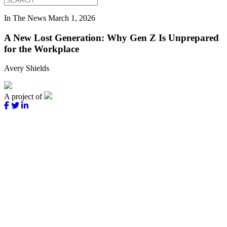
In The News
March 1, 2026
A New Lost Generation: Why Gen Z Is Unprepared
for the Workplace
Avery Shields
A project of