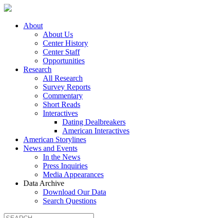
About
About Us
Center History
Center Staff
Opportunities
Research
All Research
Survey Reports
Commentary
Short Reads
Interactives
Dating Dealbreakers
American Interactives
American Storylines
News and Events
In the News
Press Inquiries
Media Appearances
Data Archive
Download Our Data
Search Questions