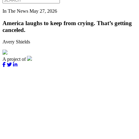
In The News
May 27, 2026
America laughs to keep from crying. That’s getting
canceled.
Avery Shields
A project of