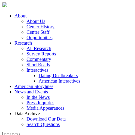
About
About Us
Center History
Center Staff
Opportunities
Research
All Research
Survey Reports
Commentary
Short Reads
Interactives
Dating Dealbreakers
American Interactives
American Storylines
News and Events
In the News
Press Inquiries
Media Appearances
Data Archive
Download Our Data
Search Questions