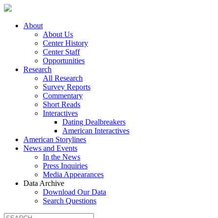
About
About Us
Center History
Center Staff
Opportunities
Research
All Research
Survey Reports
Commentary
Short Reads
Interactives
Dating Dealbreakers
American Interactives
American Storylines
News and Events
In the News
Press Inquiries
Media Appearances
Data Archive
Download Our Data
Search Questions