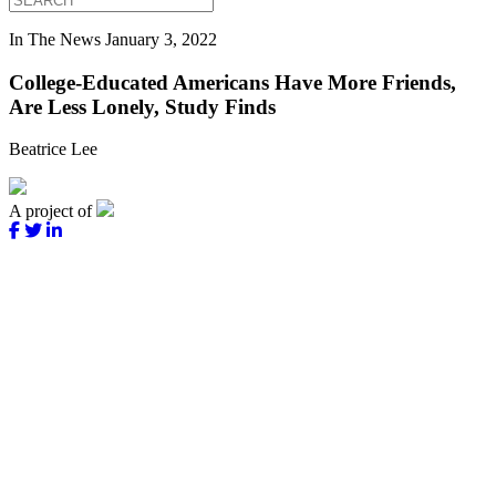
In The News
January 3, 2022
College-Educated Americans Have More Friends,
Are Less Lonely, Study Finds
Beatrice Lee
A project of