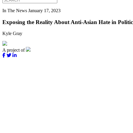
In The News
January 17, 2023
Exposing the Reality About Anti-Asian Hate in Politic
Kyle Gray
A project of