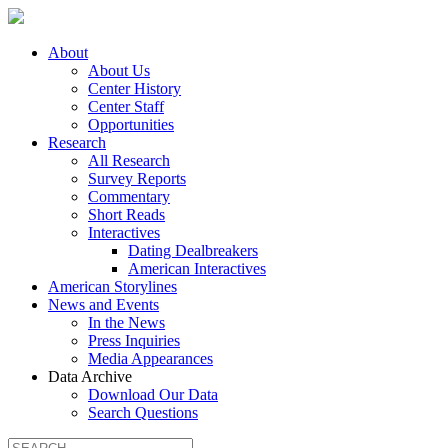
About
About Us
Center History
Center Staff
Opportunities
Research
All Research
Survey Reports
Commentary
Short Reads
Interactives
Dating Dealbreakers
American Interactives
American Storylines
News and Events
In the News
Press Inquiries
Media Appearances
Data Archive
Download Our Data
Search Questions