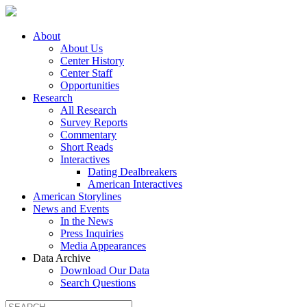
About
About Us
Center History
Center Staff
Opportunities
Research
All Research
Survey Reports
Commentary
Short Reads
Interactives
Dating Dealbreakers
American Interactives
American Storylines
News and Events
In the News
Press Inquiries
Media Appearances
Data Archive
Download Our Data
Search Questions