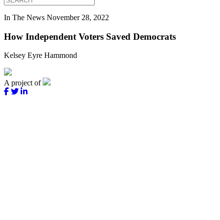
In The News
November 28, 2022
How Independent Voters Saved Democrats
Kelsey Eyre Hammond
A project of