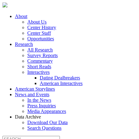
About
About Us
Center History
Center Staff
Opportunities
Research
All Research
Survey Reports
Commentary
Short Reads
Interactives
Dating Dealbreakers
American Interactives
American Storylines
News and Events
In the News
Press Inquiries
Media Appearances
Data Archive
Download Our Data
Search Questions