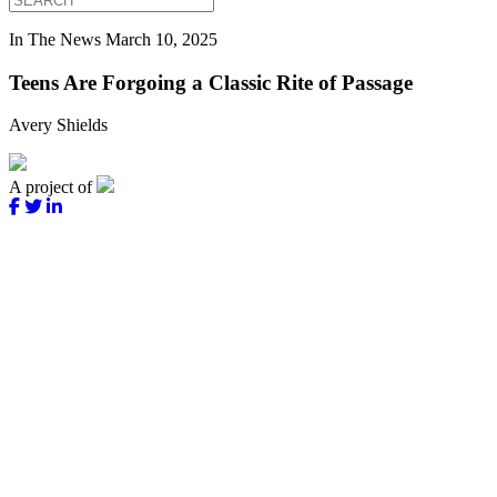
In The News
March 10, 2025
Teens Are Forgoing a Classic Rite of Passage
Avery Shields
A project of