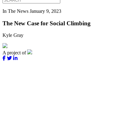
In The News
January 9, 2023
The New Case for Social Climbing
Kyle Gray
A project of