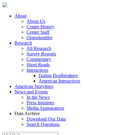
About
About Us
Center History
Center Staff
Opportunities
Research
All Research
Survey Reports
Commentary
Short Reads
Interactives
Dating Dealbreakers
American Interactives
American Storylines
News and Events
In the News
Press Inquiries
Media Appearances
Data Archive
Download Our Data
Search Questions