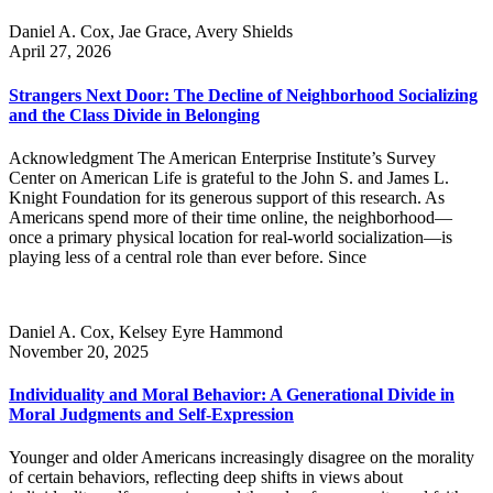
Daniel A. Cox, Jae Grace, Avery Shields
April 27, 2026
Strangers Next Door: The Decline of Neighborhood Socializing
and the Class Divide in Belonging
Acknowledgment The American Enterprise Institute’s Survey
Center on American Life is grateful to the John S. and James L.
Knight Foundation for its generous support of this research. As
Americans spend more of their time online, the neighborhood—
once a primary physical location for real-world socialization—is
playing less of a central role than ever before. Since
Daniel A. Cox, Kelsey Eyre Hammond
November 20, 2025
Individuality and Moral Behavior: A Generational Divide in
Moral Judgments and Self-Expression
Younger and older Americans increasingly disagree on the morality
of certain behaviors, reflecting deep shifts in views about