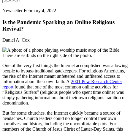
Newsletter
February 4, 2022
Is the Pandemic Sparking an Online Religious
Revival?
Daniel A. Cox
One of the very first things the Internet accomplished was allowing
people to bypass traditional gatekeepers. For religious Americans,
the rise of the Internet meant unfettered and unfiltered access to
information about their own faith. A
2001 Pew Research Center
report
found that one of the most common online activities for
“Religious Surfers” (religious people who spent time online) was
simply gathering information about their own religious tradition or
denomination.
But for some churches, the Internet quickly became a source of
headaches. Church leaders could no longer control their own
narratives and history, including the uncomfortable parts. For
members of the Church of Jesus Christ of Latter-Day Saints, this