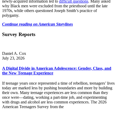
newly-acquired information led to
difficult questions
. Many asked
why Black men were excluded from the priesthood until the late
1970s, while others questioned Joseph Smith’s practice of
polygamy.
Continue reading on American Storylines
Survey Reports
Daniel A. Cox
July 23, 2026
A Digital Divide in American Adolescence: Gender, Class, and
the New Teenage Experience
If teenage years once represented a time of rebellion, teenagers’ lives
today are marked less by pushing boundaries and more by building
their own. Many teenage experiences are less common than they
once were—dating, working a part-time job, and experimenting
with drugs and alcohol are less common experiences. The 2026
American Teenagers Survey from the