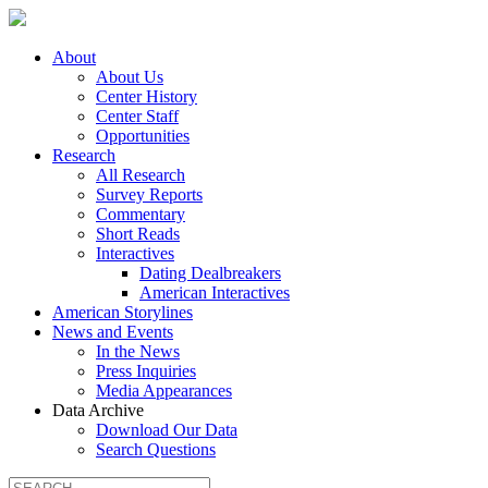
About
About Us
Center History
Center Staff
Opportunities
Research
All Research
Survey Reports
Commentary
Short Reads
Interactives
Dating Dealbreakers
American Interactives
American Storylines
News and Events
In the News
Press Inquiries
Media Appearances
Data Archive
Download Our Data
Search Questions