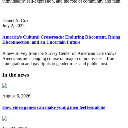
individuality, self-expression, and the role of community and faith.
Daniel A. Cox
July 2, 2025
America’s Cultural Crossroads: Enduring Discontent, Rising
Disconnection, and an Uncertain Future
A new survey from the Survey Center on American Life shows
Americans are changing course on major cultural issues—from
immigration and gay rights to gender roles and public trust.
In the news
August 6, 2026
How video games can make young men feel less alone