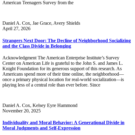
American Teenagers Survey from the
Daniel A. Cox, Jae Grace, Avery Shields
April 27, 2026
Strangers Next Door: The Decline of Neighborhood Socializing
and the Class Divide in Belonging
Acknowledgment The American Enterprise Institute’s Survey
Center on American Life is grateful to the John S. and James L.
Knight Foundation for its generous support of this research. As
Americans spend more of their time online, the neighborhood—
once a primary physical location for real-world socialization—is
playing less of a central role than ever before. Since
Daniel A. Cox, Kelsey Eyre Hammond
November 20, 2025
Individuality and Moral Behavior: A Generational Divide in
Moral Judgments and Self-Expression