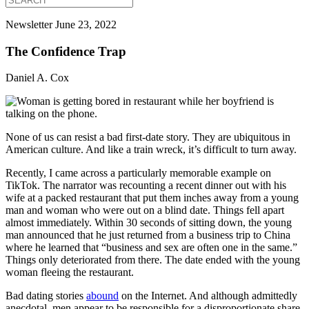
Newsletter
June 23, 2022
The Confidence Trap
Daniel A. Cox
None of us can resist a bad first-date story. They are ubiquitous in
American culture. And like a train wreck, it’s difficult to turn away.
Recently, I came across a particularly memorable example on
TikTok. The narrator was recounting a recent dinner out with his
wife at a packed restaurant that put them inches away from a young
man and woman who were out on a blind date. Things fell apart
almost immediately. Within 30 seconds of sitting down, the young
man announced that he just returned from a business trip to China
where he learned that “business and sex are often one in the same.”
Things only deteriorated from there. The date ended with the young
woman fleeing the restaurant.
Bad dating stories
abound
on the Internet. And although admittedly
anecdotal, men appear to be responsible for a disproportionate share