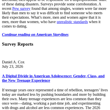
of these dating disasters. Surveys provide some corroboration. A
recent
Pew survey
found that among singles, women were far more
likely than men to say it was difficult to find someone who meets
their expectations. What’s more, men and women agree that it is
men, more than women, who have
unrealistic standards
when it
comes to dating.
Continue reading on American Storylines
Survey Reports
Daniel A. Cox
July 23, 2026
A Digital Divide in American Adolescence: Gender, Class, and
the New Teenage Experience
If teenage years once represented a time of rebellion, teenagers’ lives
today are marked less by pushing boundaries and more by building
their own. Many teenage experiences are less common than they
once were—dating, working a part-time job, and experimenting
with drugs and alcohol are less common experiences. The 2026