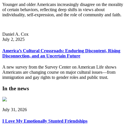
Younger and older Americans increasingly disagree on the morality
of certain behaviors, reflecting deep shifts in views about
individuality, self-expression, and the role of community and faith.
Daniel A. Cox
July 2, 2025
America’s Cultural Crossroads: Enduring Discontent, Rising
Disconnection, and an Uncertain Future
A new survey from the Survey Center on American Life shows
Americans are changing course on major cultural issues—from
immigration and gay rights to gender roles and public trust.
In the news
July 31, 2026
I Love My Emotionally Stunted Friendships