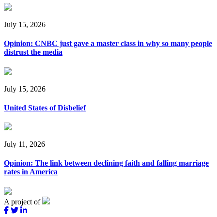
July 15, 2026
Opinion: CNBC just gave a master class in why so many people
distrust the media
July 15, 2026
United States of Disbelief
July 11, 2026
Opinion: The link between declining faith and falling marriage
rates in America
A project of