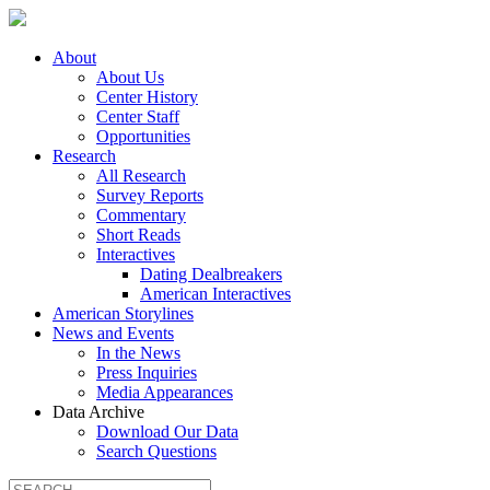
About
About Us
Center History
Center Staff
Opportunities
Research
All Research
Survey Reports
Commentary
Short Reads
Interactives
Dating Dealbreakers
American Interactives
American Storylines
News and Events
In the News
Press Inquiries
Media Appearances
Data Archive
Download Our Data
Search Questions