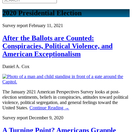
2020 Presidential Election
Survey report
February 11, 2021
After the Ballots are Counted:
Conspiracies, Political Violence, and
American Exceptionalism
Daniel A. Cox
The January 2021 American Perspectives Survey looks at post-
election sentiments, beliefs in conspiracies, attitudes toward political
violence, political segregation, and general feelings toward the
United States.
Continue Reading →
Survey report
December 9, 2020
A Turning Point? Americans Grapple