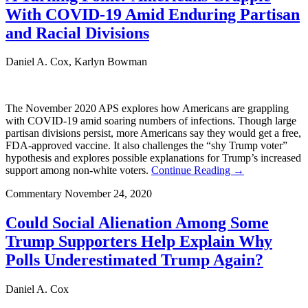
With COVID-19 Amid Enduring Partisan
and Racial Divisions
Daniel A. Cox, Karlyn Bowman
The November 2020 APS explores how Americans are grappling
with COVID-19 amid soaring numbers of infections. Though large
partisan divisions persist, more Americans say they would get a free,
FDA-approved vaccine. It also challenges the “shy Trump voter”
hypothesis and explores possible explanations for Trump’s increased
support among non-white voters.
Continue Reading →
Commentary
November 24, 2020
Could Social Alienation Among Some
Trump Supporters Help Explain Why
Polls Underestimated Trump Again?
Daniel A. Cox