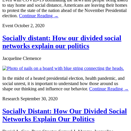
to stay home and social distance, Americans are leaving their homes
to protest the state of the nation ahead of the November Presidential
election.
Continue Reading →
Event
October 2, 2020
Socially distant: How our divided social
networks explain our politics
Jacqueline Clemence
In the midst of a heated presidential election, health pandemic, and
social unrest, it is important to understand how those around us
shape our thinking and influence our behavior.
Continue Reading →
Research
September 30, 2020
Socially Distant: How Our Divided Social
Networks Explain Our Politics