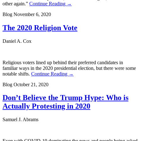
other again.”
Continue Reading →
Blog
November 6, 2020
The 2020 Religion Vote
Daniel A. Cox
Religious voters lined up behind their preferred candidates in
familiar ways in the 2020 presidential election, but there were some
notable shifts.
Continue Reading →
Blog
October 21, 2020
Don’t Believe the Trump Hype: Who is
Actually Protesting in 2020
Samuel J. Abrams
Even with COVID-19 dominating the news and people being asked