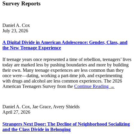
Survey Reports
Daniel A. Cox
July 23, 2026
A Digital Divide in American Adolescence: Gender, Class, and
the New Teenage Experience
If teenage years once represented a time of rebellion, teenagers’ lives
today are marked less by pushing boundaries and more by building
their own. Many teenage experiences are less common than they
once were—dating, working a part-time job, and experimenting
with drugs and alcohol are less common experiences. The 2026
American Teenagers Survey from the
Continue Reading →
Daniel A. Cox, Jae Grace, Avery Shields
April 27, 2026
Strangers Next Door: The Decline of Neighborhood Socializing
and the Class Divide in Belonging