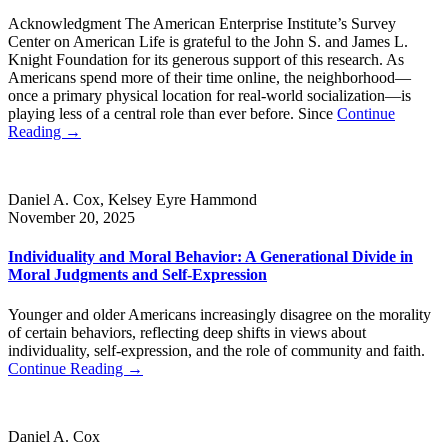
Acknowledgment The American Enterprise Institute’s Survey
Center on American Life is grateful to the John S. and James L.
Knight Foundation for its generous support of this research. As
Americans spend more of their time online, the neighborhood—
once a primary physical location for real-world socialization—is
playing less of a central role than ever before. Since
Continue
Reading →
Daniel A. Cox, Kelsey Eyre Hammond
November 20, 2025
Individuality and Moral Behavior: A Generational Divide in
Moral Judgments and Self-Expression
Younger and older Americans increasingly disagree on the morality
of certain behaviors, reflecting deep shifts in views about
individuality, self-expression, and the role of community and faith.
Continue Reading →
Daniel A. Cox