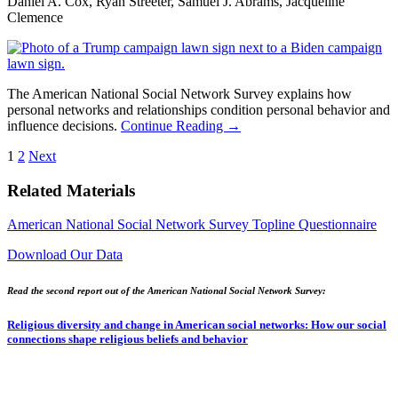
Daniel A. Cox, Ryan Streeter, Samuel J. Abrams, Jacqueline
Clemence
The American National Social Network Survey explains how
personal networks and relationships condition personal behavior and
influence decisions.
Continue Reading →
Posts
1
2
Next
pagination
Related Materials
American National Social Network Survey Topline Questionnaire
Download Our Data
Read the second report out of the American National Social Network Survey:
Religious diversity and change in American social networks: How our social
connections shape religious beliefs and behavior