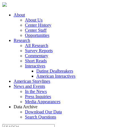
About
About Us
Center History
Center Staff
Opportunities
Research
All Research
Survey Reports
Commentary
Short Reads
Interactives
Dating Dealbreakers
American Interactives
American Storylines
News and Events
In the News
Press Inquiries
Media Appearances
Data Archive
Download Our Data
Search Questions