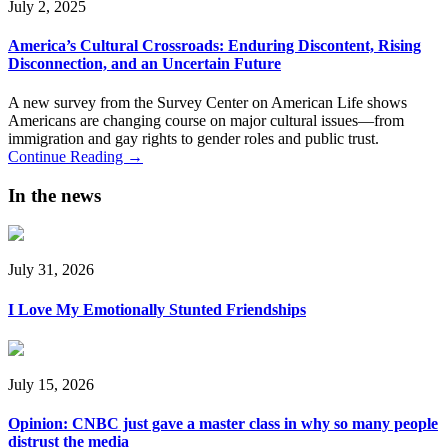
July 2, 2025
America’s Cultural Crossroads: Enduring Discontent, Rising
Disconnection, and an Uncertain Future
A new survey from the Survey Center on American Life shows
Americans are changing course on major cultural issues—from
immigration and gay rights to gender roles and public trust.
Continue Reading →
In the news
July 31, 2026
I Love My Emotionally Stunted Friendships
July 15, 2026
Opinion: CNBC just gave a master class in why so many people
distrust the media