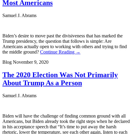
Most Americans
Samuel J. Abrams
Biden’s desire to move past the divisiveness that has marked the
Trump presidency, the question that follows is simple: Are
Americans actually open to working with others and trying to find
the middle ground?
Continue Reading →
Blog
November 9, 2020
The 2020 Election Was Not Primarily
About Trump As a Person
Samuel J. Abrams
Biden will have the challenge of finding common ground with all
Americans, but Biden already took the right steps when he declared
in his acceptance speech that “It’s time to put away the harsh
rhetoric, lower the temperature, see each other again, listen to each