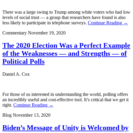
There was a large swing to Trump among white voters who had low
levels of social trust — a group that researchers have found is also
less likely to participate in telephone surveys.
Continue Reading →
Commentary
November 19, 2020
The 2020 Election Was a Perfect Example
of the Weaknesses — and Strengths — of
Political Polls
Daniel A. Cox
For those of us interested in understanding the world, polling offers
an incredibly useful and cost-effective tool. It’s critical that we get it
right.
Continue Reading →
Blog
November 13, 2020
Biden’s Message of Unity is Welcomed by