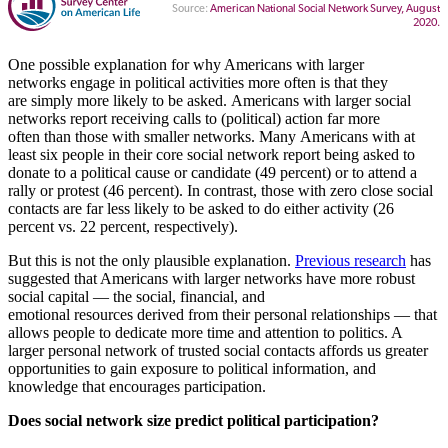
One possible explanation for why Americans with larger
networks engage in political activities more often is that they
are simply more likely to be asked. Americans with larger social
networks report receiving calls to (political) action far more
often than those with smaller networks. Many Americans with at
least six people in their core social network report being asked to
donate to a political cause or candidate (49 percent) or to attend a
rally or protest (46 percent). In contrast, those with zero close social
contacts are far less likely to be asked to do either activity (26
percent vs. 22 percent, respectively).
But this is not the only plausible explanation.
Previous research
has
suggested that Americans with larger networks have more robust
social capital — the social, financial, and
emotional resources derived from their personal relationships — that
allows people to dedicate more time and attention to politics. A
larger personal network of trusted social contacts affords us greater
opportunities to gain exposure to political information, and
knowledge that encourages participation.
Does social network size predict political participation?