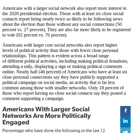
Americans with a larger social network also report more interest in
the 2020 presidential election. Those with at least six close social
contacts report being nearly twice as likely to be following news
about the election than those without any social connections (50
percent vs. 27 percent). They are also far more likely to be registered
to vote (92 percent vs. 76 percent).
Americans with larger core social networks also report higher
levels of political activity than those with fewer close personal
relationships. This pattern is evident across a broad range
of different political activities, including making political donations,
attending a rally, displaying a sign or making political comments
online. Nearly half (46 percent) of Americans who have at least six
close personal connections say they have publicly supported a
political campaign on social media, an activity that is far less
common among those with smaller networks. Only 18 percent of
those who report having no close social contacts say they posted a
comment supporting a campaign.