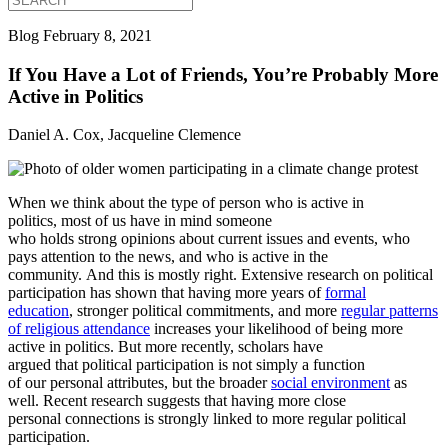
Blog
February 8, 2021
If You Have a Lot of Friends, You’re Probably More
Active in Politics
Daniel A. Cox, Jacqueline Clemence
When we think about the type of person who is active in
politics, most of us have in mind someone
who holds strong opinions about current issues and events, who
pays attention to the news, and who is active in the
community. And this is mostly right. Extensive research on political
participation has shown that having more years of
formal
education
, stronger political commitments, and more
regular patterns
of religious attendance
increases your likelihood of being more
active in politics. But more recently, scholars have
argued that political participation is not simply a function
of our personal attributes, but the broader
social environment
as
well. Recent research
suggests that having more close
personal connections is strongly linked to more regular political
participation.