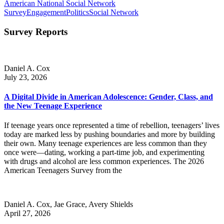
American National Social Network
Survey
Engagement
Politics
Social Network
Survey Reports
Daniel A. Cox
July 23, 2026
A Digital Divide in American Adolescence: Gender, Class, and
the New Teenage Experience
If teenage years once represented a time of rebellion, teenagers’ lives
today are marked less by pushing boundaries and more by building
their own. Many teenage experiences are less common than they
once were—dating, working a part-time job, and experimenting
with drugs and alcohol are less common experiences. The 2026
American Teenagers Survey from the
Daniel A. Cox, Jae Grace, Avery Shields
April 27, 2026