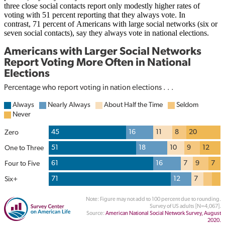
three close social contacts report only modestly higher rates of
voting with 51 percent reporting that they always vote. In
contrast, 71 percent of Americans with large social networks (six or
seven social contacts), say they always vote in national elections.