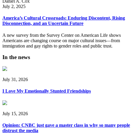
Daniel A. Cox
July 2, 2025
America’s Cultural Crossroads: Enduring Discontent, Rising
Disconnection, and an Uncertain Future
A new survey from the Survey Center on American Life shows
Americans are changing course on major cultural issues—from
immigration and gay rights to gender roles and public trust.
In the news
July 31, 2026
I Love My Emotionally Stunted Friendships
July 15, 2026
Opinion: CNBC just gave a master class in why so many people
distrust the media