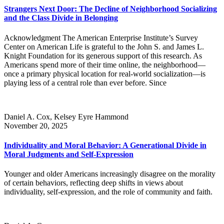
Strangers Next Door: The Decline of Neighborhood Socializing
and the Class Divide in Belonging
Acknowledgment The American Enterprise Institute’s Survey
Center on American Life is grateful to the John S. and James L.
Knight Foundation for its generous support of this research. As
Americans spend more of their time online, the neighborhood—
once a primary physical location for real-world socialization—is
playing less of a central role than ever before. Since
Daniel A. Cox, Kelsey Eyre Hammond
November 20, 2025
Individuality and Moral Behavior: A Generational Divide in
Moral Judgments and Self-Expression
Younger and older Americans increasingly disagree on the morality
of certain behaviors, reflecting deep shifts in views about
individuality, self-expression, and the role of community and faith.