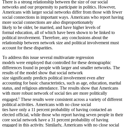
There is a strong relationship between the size of our social
networks and our propensity to participate in politics. However,
Americans with larger social networks differ from those with fewer
social connections in important ways. Americans who report having
more social connections are also disproportionately
likely to be older, be married, and have higher levels of
formal education, all of which have been shown to be linked to
political involvement. Therefore, any conclusions about the
relationship between network size and political involvement must
account for these disparities.
To address this issue several multivariate regression
models were employed that controlled for these demographic
differences found in people with larger and smaller networks. The
results of the model show that social network
size significantly predicts political involvement even after
accounting for basic characteristics, such as age, education, marital
status, and religious attendance. The results show that Americans
with more robust network of social ties are more politically
i
engaged.
These results were consistent across a variety of different
political activities. Americans with no close social
ties have only a 11 percent probability of having contacted an
elected official, while those who report having seven people in their
core social network have a 31 percent probability of having
engaged in this activity. Similarly, Americans with no close social