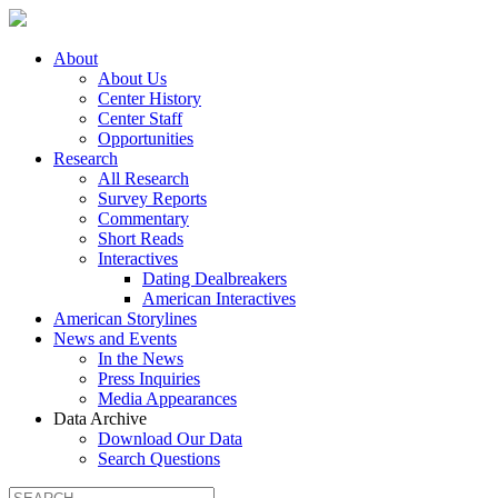
About
About Us
Center History
Center Staff
Opportunities
Research
All Research
Survey Reports
Commentary
Short Reads
Interactives
Dating Dealbreakers
American Interactives
American Storylines
News and Events
In the News
Press Inquiries
Media Appearances
Data Archive
Download Our Data
Search Questions