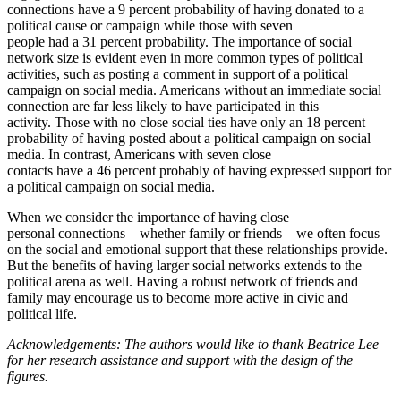
connections have a 9 percent probability of having donated to a
political cause or campaign while those with seven
people had a 31 percent probability. The importance of social
network size is evident even in more common types of political
activities, such as posting a comment in support of a political
campaign on social media. Americans without an immediate social
connection are far less likely to have participated in this
activity. Those with no close social ties have only an 18 percent
probability of having posted about a political campaign on social
media. In contrast, Americans with seven close
contacts have a 46 percent probably of having expressed support for
a political campaign on social media.
When we consider the importance of having close
personal connections—whether family or friends—we often focus
on the social and emotional support that these relationships provide.
But the benefits of having larger social networks extends to the
political arena as well. Having a robust network of friends and
family may encourage us to become more active in civic and
political life.
Acknowledgements: The authors would like to thank Beatrice Lee
for her research assistance and support with the design of the
figures.