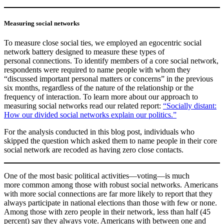
Measuring social networks
To measure close social ties, we employed an egocentric social
network battery designed to measure these types of
personal connections. To identify members of a core social network,
respondents were required to name people with whom they
“discussed important personal matters or concerns” in the previous
six months, regardless of the nature of the relationship or the
frequency of interaction. To learn more about our approach to
measuring social networks read our related report:
“Socially distant:
How our divided social networks explain our politics.”
For the analysis conducted in this blog post, individuals who
skipped the question which asked them to name people in their core
social network are recoded as having zero close contacts.
One of the most basic political activities—voting—is much
more common among those with robust social networks. Americans
with more social connections are far more likely to report that they
always participate in national elections than those with few or none.
Among those with zero people in their network, less than half (45
percent) say they always vote. Americans with between one and