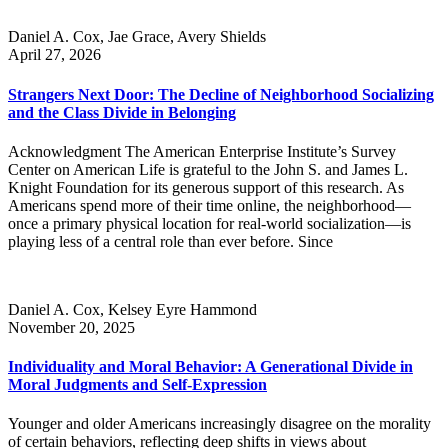
Daniel A. Cox, Jae Grace, Avery Shields
April 27, 2026
Strangers Next Door: The Decline of Neighborhood Socializing
and the Class Divide in Belonging
Acknowledgment The American Enterprise Institute’s Survey
Center on American Life is grateful to the John S. and James L.
Knight Foundation for its generous support of this research. As
Americans spend more of their time online, the neighborhood—
once a primary physical location for real-world socialization—is
playing less of a central role than ever before. Since
Daniel A. Cox, Kelsey Eyre Hammond
November 20, 2025
Individuality and Moral Behavior: A Generational Divide in
Moral Judgments and Self-Expression
Younger and older Americans increasingly disagree on the morality
of certain behaviors, reflecting deep shifts in views about