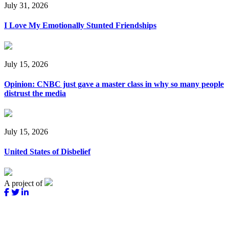
July 31, 2026
I Love My Emotionally Stunted Friendships
July 15, 2026
Opinion: CNBC just gave a master class in why so many people
distrust the media
July 15, 2026
United States of Disbelief
A project of