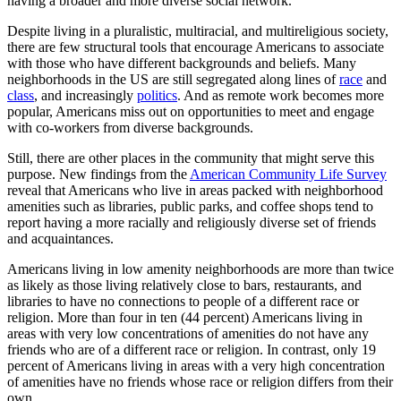
having a broader and more diverse social network.
Despite living in a pluralistic, multiracial, and multireligious society,
there are few structural tools that encourage Americans to associate
with those who have different backgrounds and beliefs. Many
neighborhoods in the US are still segregated along lines of
race
and
class
, and increasingly
politics
. And as remote work becomes more
popular, Americans miss out on opportunities to meet and engage
with co-workers from diverse backgrounds.
Still, there are other places in the community that might serve this
purpose. New findings from the
American Community Life Survey
reveal that Americans who live in areas packed with neighborhood
amenities such as libraries, public parks, and coffee shops tend to
report having a more racially and religiously diverse set of friends
and acquaintances.
Americans living in low amenity neighborhoods are more than twice
as likely as those living relatively close to bars, restaurants, and
libraries to have no connections to people of a different race or
religion. More than four in ten (44 percent) Americans living in
areas with very low concentrations of amenities do not have any
friends who are of a different race or religion. In contrast, only 19
percent of Americans living in areas with a very high concentration
of amenities have no friends whose race or religion differs from their
own.