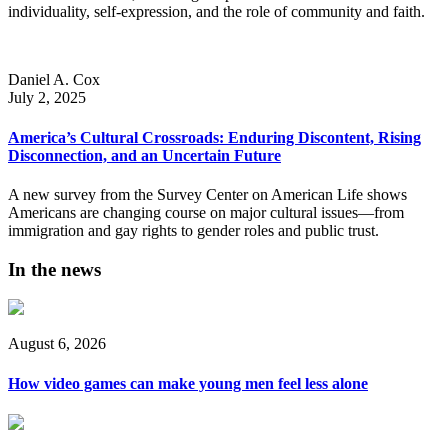
individuality, self-expression, and the role of community and faith.
Daniel A. Cox
July 2, 2025
America’s Cultural Crossroads: Enduring Discontent, Rising
Disconnection, and an Uncertain Future
A new survey from the Survey Center on American Life shows
Americans are changing course on major cultural issues—from
immigration and gay rights to gender roles and public trust.
In the news
August 6, 2026
How video games can make young men feel less alone