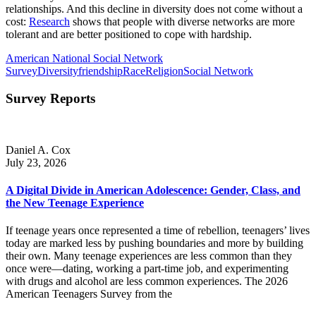
relationships. And this decline in diversity does not come without a
cost:
Research
shows that people with diverse networks are more
tolerant and are better positioned to cope with hardship.
American National Social Network
Survey
Diversity
friendship
Race
Religion
Social Network
Survey Reports
Daniel A. Cox
July 23, 2026
A Digital Divide in American Adolescence: Gender, Class, and
the New Teenage Experience
If teenage years once represented a time of rebellion, teenagers’ lives
today are marked less by pushing boundaries and more by building
their own. Many teenage experiences are less common than they
once were—dating, working a part-time job, and experimenting
with drugs and alcohol are less common experiences. The 2026
American Teenagers Survey from the