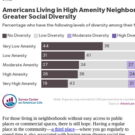
For those living in neighborhoods without easy access to public
places or commercial spaces, there is still hope. Having a regular
place in the community—
a third place
—where you go regularly to
spend time is also associated with having more diverse social ties.