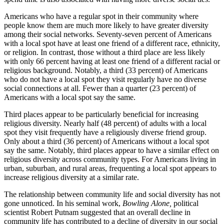
Americans who have a regular spot in their community where
people know them are much more likely to have greater diversity
among their social networks. Seventy-seven percent of Americans
with a local spot have at least one friend of a different race, ethnicity,
or religion. In contrast, those without a third place are less likely
with only 66 percent having at least one friend of a different racial or
religious background. Notably, a third (33 percent) of Americans
who do not have a local spot they visit regularly have no diverse
social connections at all. Fewer than a quarter (23 percent) of
Americans with a local spot say the same.
Third places appear to be particularly beneficial for increasing
religious diversity. Nearly half (48 percent) of adults with a local
spot they visit frequently have a religiously diverse friend group.
Only about a third (36 percent) of Americans without a local spot
say the same. Notably, third places appear to have a similar effect on
religious diversity across community types. For Americans living in
urban, suburban, and rural areas, frequenting a local spot appears to
increase religious diversity at a similar rate.
The relationship between community life and social diversity has not
gone unnoticed. In his seminal work,
Bowling Alone,
political
scientist Robert Putnam suggested that an overall decline in
community life has contributed to a decline of diversity in our social