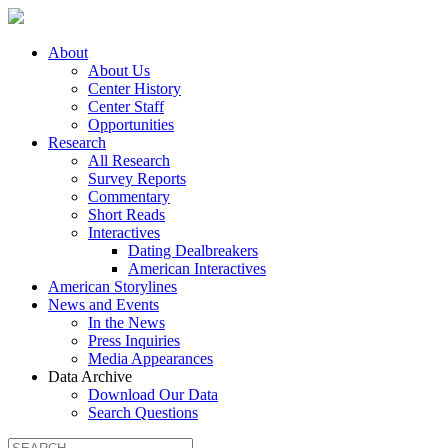
About
About Us
Center History
Center Staff
Opportunities
Research
All Research
Survey Reports
Commentary
Short Reads
Interactives
Dating Dealbreakers
American Interactives
American Storylines
News and Events
In the News
Press Inquiries
Media Appearances
Data Archive
Download Our Data
Search Questions