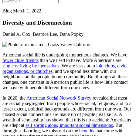
Blog
March 1, 2022
Diversity and Disconnection
Daniel A. Cox, Beatrice Lee, Dana Popky
American social life is undergoing momentous changes. We have
fewer close friends
than we used to have. More Americans are
single or living by themselves
. We are less apt to
join clubs, civic
organizations, or churches
, and we spend less time with our
neighbors and the people in our community. But through all these
changes, one constant in American public life is how little contact
we have with people different from ourselves.
In 2020, the
American Social Network Survey
revealed that most
are socially segregated from people whose racial, religious, and to a
lesser extent, political backgrounds are different from our own. Our
closest social connections are made up of people just like us. A
wealth of scholarship has shown that this is no accident; Americans
are adept at
self-sorting along important social dimensions
. But
through self-sorting, we miss out on the
benefits
that come with