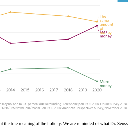
out the true meaning of the holiday. We are reminded of what Dr. Seuss