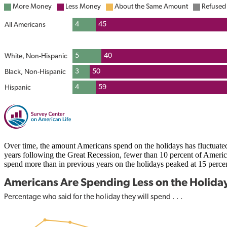
Over time, the amount Americans spend on the holidays has fluctuat
years following the Great Recession, fewer than 10 percent of Amer
spend more than in previous years on the holidays peaked at 15 perce