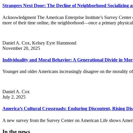
Strangers Next Door: The Decline of Neighborhood Socializing a
Acknowledgment The American Enterprise Institute’s Survey Center on
more of their time online, the neighborhood—once a primary physical lo
Daniel A. Cox, Kelsey Eyre Hammond
November 20, 2025
Individuality and Moral Behavior: A Generational Divide in Mo
Younger and older Americans increasingly disagree on the morality of c
Daniel A. Cox
July 2, 2025
America’s Cultural Crossroads: Enduring Discontent, Rising Di
A new survey from the Survey Center on American Life shows American
In the news