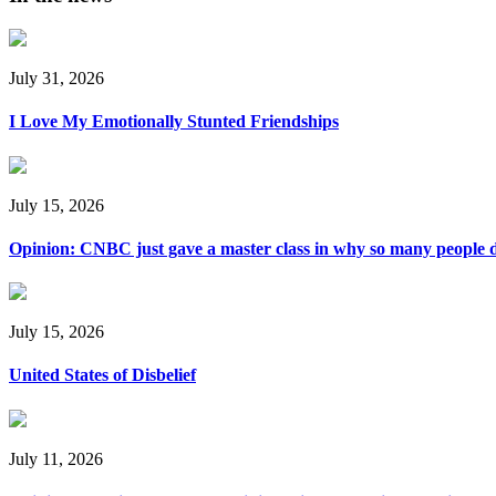
July 31, 2026
I Love My Emotionally Stunted Friendships
July 15, 2026
Opinion: CNBC just gave a master class in why so many people d
July 15, 2026
United States of Disbelief
July 11, 2026