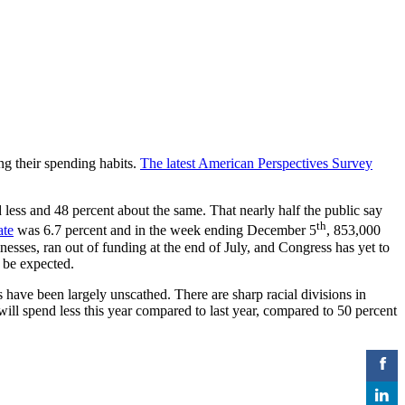
ing their spending habits.
The latest American Perspectives Survey
less and 48 percent about the same. That nearly half the public say
th
ate
was 6.7 percent and in the week ending December 5
, 853,000
esses, ran out of funding at the end of July, and Congress has yet to
o be expected.
 have been largely unscathed. There are sharp racial divisions in
ill spend less this year compared to last year, compared to 50 percent