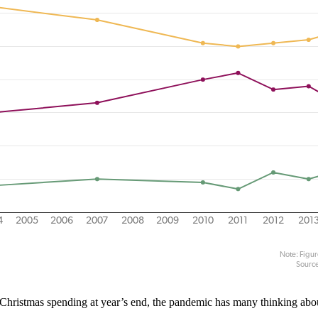
 of Christmas spending at year’s end, the pandemic has many thinking ab