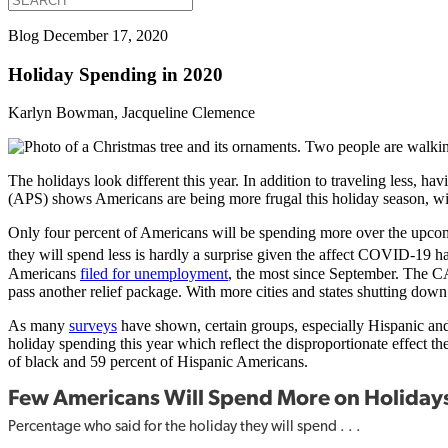
Blog
December 17, 2020
Holiday Spending in 2020
Karlyn Bowman, Jacqueline Clemence
The holidays look different this year. In addition to traveling less, ha
(APS) shows Americans are being more frugal this holiday season, wi
Only four percent of Americans will be spending more over the upcomi
they will spend less is hardly a surprise given the affect COVID-1
Americans
filed for unemployment
, the most since September. The CA
pass another relief package. With more cities and states shutting down 
As many
surveys
have shown, certain groups, especially Hispanic and 
holiday spending this year which reflect the disproportionate effect 
of black and 59 percent of Hispanic Americans.