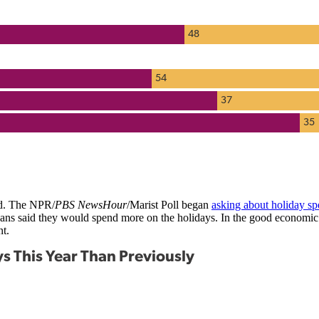
ed. The NPR/
PBS NewsHour
/Marist Poll began
asking about holiday s
icans said they would spend more on the holidays. In the good econom
nt.