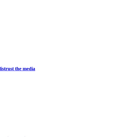
istrust the media