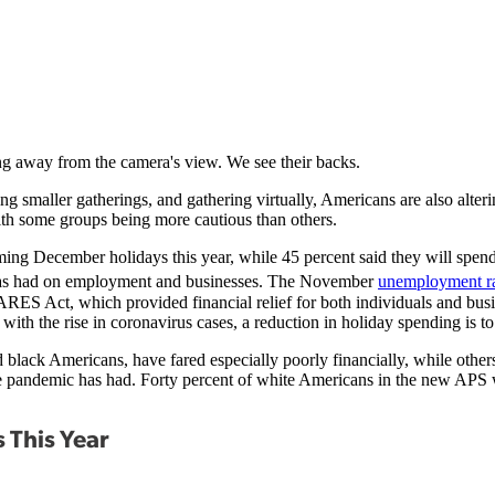
ving smaller gatherings, and gathering virtually, Americans are also alter
th some groups being more cautious than others.
ng December holidays this year, while 45 percent said they will spend 
9 has had on employment and businesses. The November
unemployment r
RES Act, which provided financial relief for both individuals and busin
with the rise in coronavirus cases, a reduction in holiday spending is t
black Americans, have fared especially poorly financially, while others
the pandemic has had. Forty percent of white Americans in the new APS w