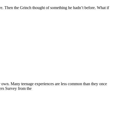
ore. Then the Grinch thought of something he hadn’t before. What if
heir own. Many teenage experiences are less common than they once
ers Survey from the