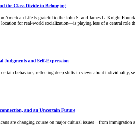
nd the Class Divide in Belonging
 American Life is grateful to the John S. and James L. Knight Foundat
cation for real-world socialization—is playing less of a central role t
ral Judgments and Self-Expression
ertain behaviors, reflecting deep shifts in views about individuality, s
sconnection, and an Uncertain Future
s are changing course on major cultural issues—from immigration and 