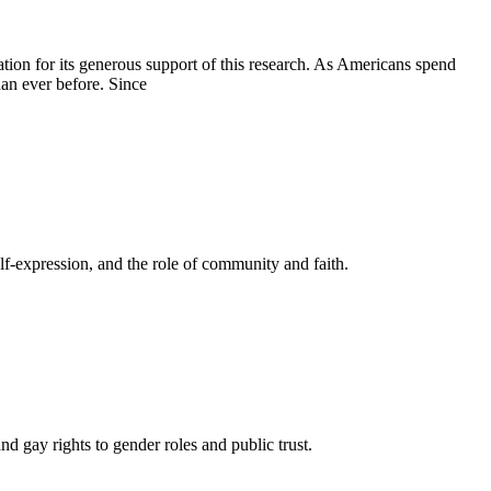
ion for its generous support of this research. As Americans spend
han ever before. Since
elf-expression, and the role of community and faith.
gay rights to gender roles and public trust.