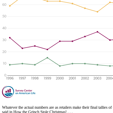
Whatever the actual numbers are as retailers make their final tallies
said in How the Grinch Stole Christmas! . . .