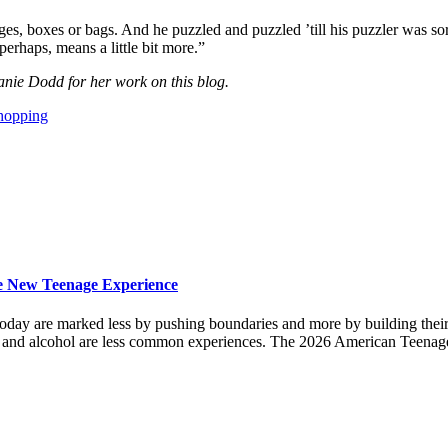
ges, boxes or bags. And he puzzled and puzzled ’till his puzzler was s
erhaps, means a little bit more.”
anie Dodd for her work on this blog.
hopping
the New Teenage Experience
ves today are marked less by pushing boundaries and more by building t
s and alcohol are less common experiences. The 2026 American Teenag