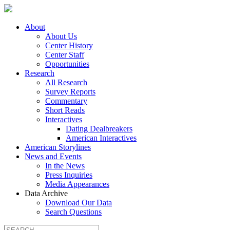
About
About Us
Center History
Center Staff
Opportunities
Research
All Research
Survey Reports
Commentary
Short Reads
Interactives
Dating Dealbreakers
American Interactives
American Storylines
News and Events
In the News
Press Inquiries
Media Appearances
Data Archive
Download Our Data
Search Questions