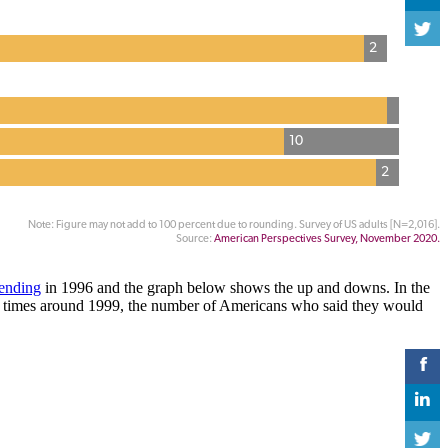
pending
in 1996 and the graph below shows the up and downs. In the
ic times around 1999, the number of Americans who said they would