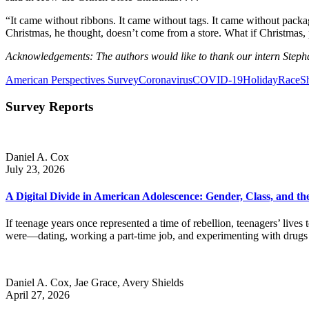
“It came without ribbons. It came without tags. It came without packa
Christmas, he thought, doesn’t come from a store. What if Christmas, p
Acknowledgements: The authors would like to thank our intern Steph
American Perspectives Survey
Coronavirus
COVID-19
Holiday
Race
S
Survey Reports
Daniel A. Cox
July 23, 2026
A Digital Divide in American Adolescence: Gender, Class, and 
If teenage years once represented a time of rebellion, teenagers’ li
were—dating, working a part-time job, and experimenting with drug
Daniel A. Cox, Jae Grace, Avery Shields
April 27, 2026