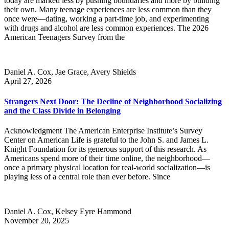
today are marked less by pushing boundaries and more by building
their own. Many teenage experiences are less common than they
once were—dating, working a part-time job, and experimenting
with drugs and alcohol are less common experiences. The 2026
American Teenagers Survey from the
Daniel A. Cox, Jae Grace, Avery Shields
April 27, 2026
Strangers Next Door: The Decline of Neighborhood Socializing
and the Class Divide in Belonging
Acknowledgment The American Enterprise Institute’s Survey
Center on American Life is grateful to the John S. and James L.
Knight Foundation for its generous support of this research. As
Americans spend more of their time online, the neighborhood—
once a primary physical location for real-world socialization—is
playing less of a central role than ever before. Since
Daniel A. Cox, Kelsey Eyre Hammond
November 20, 2025