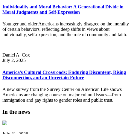
Individuality and Moral Behavior: A Generational Divide in
Moral Judgments and Self-Expression
Younger and older Americans increasingly disagree on the morality
of certain behaviors, reflecting deep shifts in views about
individuality, self-expression, and the role of community and faith.
Daniel A. Cox
July 2, 2025
America’s Cultural Crossroads: Enduring Discontent, Rising
Disconnection, and an Uncertain Future
A new survey from the Survey Center on American Life shows
Americans are changing course on major cultural issues—from
immigration and gay rights to gender roles and public trust.
In the news
July 31, 2026