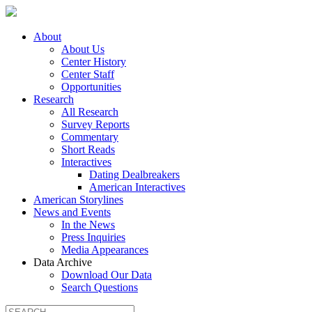
About
About Us
Center History
Center Staff
Opportunities
Research
All Research
Survey Reports
Commentary
Short Reads
Interactives
Dating Dealbreakers
American Interactives
American Storylines
News and Events
In the News
Press Inquiries
Media Appearances
Data Archive
Download Our Data
Search Questions