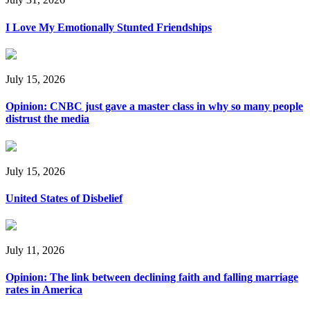
I Love My Emotionally Stunted Friendships
July 15, 2026
Opinion: CNBC just gave a master class in why so many people
distrust the media
July 15, 2026
United States of Disbelief
July 11, 2026
Opinion: The link between declining faith and falling marriage
rates in America