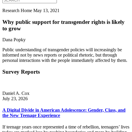
Research Home
May 13, 2021
Why public support for transgender rights is likely
to grow
Dana Popky
Public understanding of transgender policies will increasingly be
informed not by news reports or political rhetoric, but through
personal interactions with the people immediately affected by them.
Survey Reports
Daniel A. Cox
July 23, 2026
A Digital Divide in American Adolescence: Gender, Class, and
the New Teenage Experience
If teenage years once represented a time of rebellion, teenagers’ lives