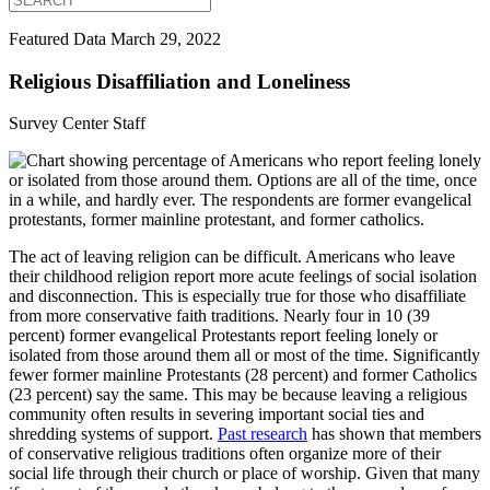
Featured Data
March 29, 2022
Religious Disaffiliation and Loneliness
Survey Center Staff
The act of leaving religion can be difficult. Americans who leave
their childhood religion report more acute feelings of social isolation
and disconnection. This is especially true for those who disaffiliate
from more conservative faith traditions. Nearly four in 10 (39
percent) former evangelical Protestants report feeling lonely or
isolated from those around them all or most of the time. Significantly
fewer former mainline Protestants (28 percent) and former Catholics
(23 percent) say the same. This may be because leaving a religious
community often results in severing important social ties and
shredding systems of support.
Past research
has shown that members
of conservative religious traditions often organize more of their
social life through their church or place of worship. Given that many