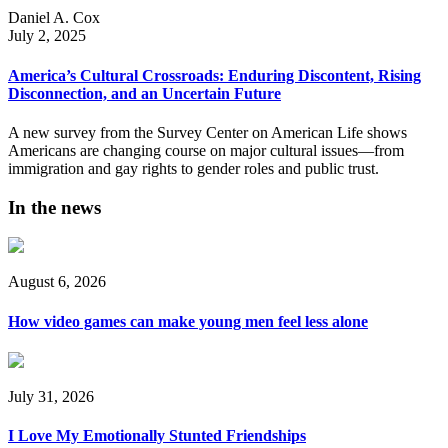
Daniel A. Cox
July 2, 2025
America’s Cultural Crossroads: Enduring Discontent, Rising
Disconnection, and an Uncertain Future
A new survey from the Survey Center on American Life shows
Americans are changing course on major cultural issues—from
immigration and gay rights to gender roles and public trust.
In the news
August 6, 2026
How video games can make young men feel less alone
July 31, 2026
I Love My Emotionally Stunted Friendships