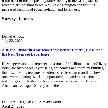
if not most of the people they know belong to the same place of
worship, it’s not hard to see why leaving religion can result in
increased feelings of social isolation and loneliness.
Survey Reports
Daniel A. Cox
July 23, 2026
A Digital Divide in American Adolescence: Gender, Class, and
the New Teenage Experience
If teenage years once represented a time of rebellion, teenagers’ lives
today are marked less by pushing boundaries and more by building
their own. Many teenage experiences are less common than they
once were—dating, working a part-time job, and experimenting
with drugs and alcohol are less common experiences. The 2026
American Teenagers Survey from the
Daniel A. Cox, Jae Grace, Avery Shields
April 27, 2026