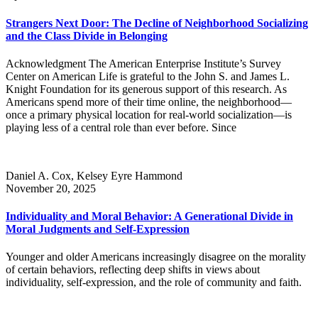
Strangers Next Door: The Decline of Neighborhood Socializing
and the Class Divide in Belonging
Acknowledgment The American Enterprise Institute’s Survey
Center on American Life is grateful to the John S. and James L.
Knight Foundation for its generous support of this research. As
Americans spend more of their time online, the neighborhood—
once a primary physical location for real-world socialization—is
playing less of a central role than ever before. Since
Daniel A. Cox, Kelsey Eyre Hammond
November 20, 2025
Individuality and Moral Behavior: A Generational Divide in
Moral Judgments and Self-Expression
Younger and older Americans increasingly disagree on the morality
of certain behaviors, reflecting deep shifts in views about
individuality, self-expression, and the role of community and faith.