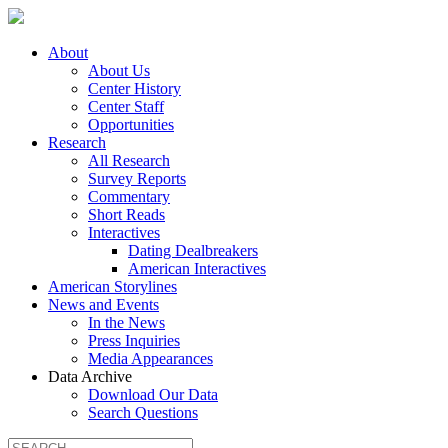
About
About Us
Center History
Center Staff
Opportunities
Research
All Research
Survey Reports
Commentary
Short Reads
Interactives
Dating Dealbreakers
American Interactives
American Storylines
News and Events
In the News
Press Inquiries
Media Appearances
Data Archive
Download Our Data
Search Questions