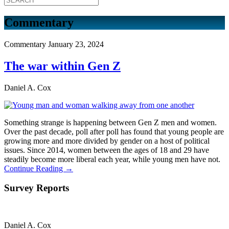
Commentary
Commentary
January 23, 2024
The war within Gen Z
Daniel A. Cox
Something strange is happening between Gen Z men and women.
Over the past decade, poll after poll has found that young people are
growing more and more divided by gender on a host of political
issues. Since 2014, women between the ages of 18 and 29 have
steadily become more liberal each year, while young men have not.
Continue Reading →
Survey Reports
Daniel A. Cox