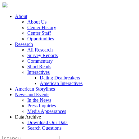
About
About Us
Center History
Center Staff
Opportunities
Research
All Research
Survey Reports
Commentary
Short Reads
Interactives
Dating Dealbreakers
American Interactives
American Storylines
News and Events
In the News
Press Inquiries
Media Appearances
Data Archive
Download Our Data
Search Questions