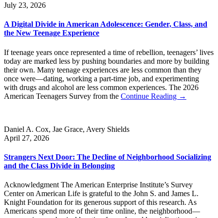
July 23, 2026
A Digital Divide in American Adolescence: Gender, Class, and
the New Teenage Experience
If teenage years once represented a time of rebellion, teenagers’ lives
today are marked less by pushing boundaries and more by building
their own. Many teenage experiences are less common than they
once were—dating, working a part-time job, and experimenting
with drugs and alcohol are less common experiences. The 2026
American Teenagers Survey from the
Continue Reading →
Daniel A. Cox, Jae Grace, Avery Shields
April 27, 2026
Strangers Next Door: The Decline of Neighborhood Socializing
and the Class Divide in Belonging
Acknowledgment The American Enterprise Institute’s Survey
Center on American Life is grateful to the John S. and James L.
Knight Foundation for its generous support of this research. As
Americans spend more of their time online, the neighborhood—