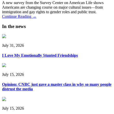
A new survey from the Survey Center on American Life shows
Americans are changing course on major cultural issues—from
immigration and gay rights to gender roles and public trust.
Continue Reading →
In the news
July 31, 2026
I Love My Emotionally Stunted Friendships
July 15, 2026
Opinion: CNBC just gave a master class in why so many people
distrust the media
July 15, 2026