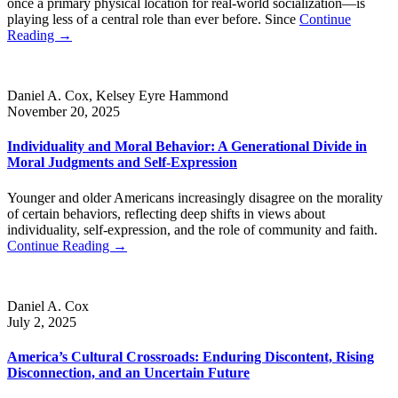
once a primary physical location for real-world socialization—is
playing less of a central role than ever before. Since
Continue
Reading →
Daniel A. Cox, Kelsey Eyre Hammond
November 20, 2025
Individuality and Moral Behavior: A Generational Divide in
Moral Judgments and Self-Expression
Younger and older Americans increasingly disagree on the morality
of certain behaviors, reflecting deep shifts in views about
individuality, self-expression, and the role of community and faith.
Continue Reading →
Daniel A. Cox
July 2, 2025
America’s Cultural Crossroads: Enduring Discontent, Rising
Disconnection, and an Uncertain Future