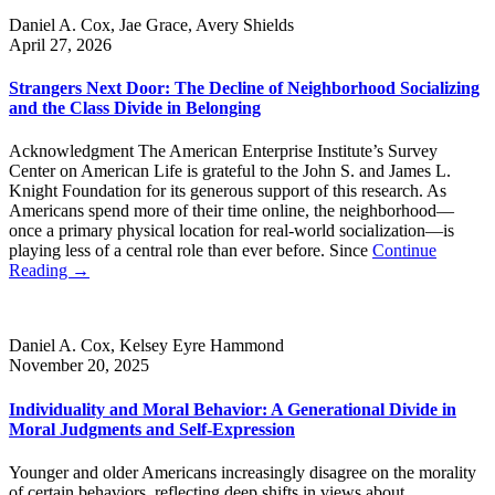
Daniel A. Cox, Jae Grace, Avery Shields
April 27, 2026
Strangers Next Door: The Decline of Neighborhood Socializing
and the Class Divide in Belonging
Acknowledgment The American Enterprise Institute’s Survey
Center on American Life is grateful to the John S. and James L.
Knight Foundation for its generous support of this research. As
Americans spend more of their time online, the neighborhood—
once a primary physical location for real-world socialization—is
playing less of a central role than ever before. Since
Continue
Reading →
Daniel A. Cox, Kelsey Eyre Hammond
November 20, 2025
Individuality and Moral Behavior: A Generational Divide in
Moral Judgments and Self-Expression
Younger and older Americans increasingly disagree on the morality
of certain behaviors, reflecting deep shifts in views about