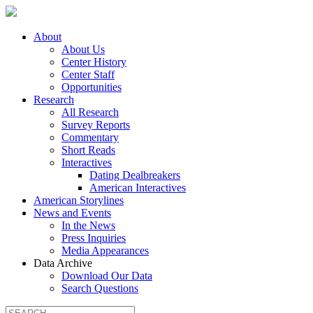
About
About Us
Center History
Center Staff
Opportunities
Research
All Research
Survey Reports
Commentary
Short Reads
Interactives
Dating Dealbreakers
American Interactives
American Storylines
News and Events
In the News
Press Inquiries
Media Appearances
Data Archive
Download Our Data
Search Questions