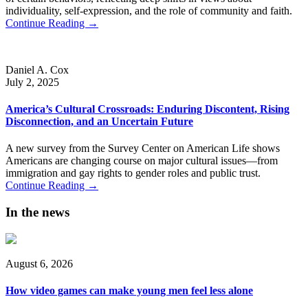
individuality, self-expression, and the role of community and faith.
Continue Reading →
Daniel A. Cox
July 2, 2025
America’s Cultural Crossroads: Enduring Discontent, Rising
Disconnection, and an Uncertain Future
A new survey from the Survey Center on American Life shows
Americans are changing course on major cultural issues—from
immigration and gay rights to gender roles and public trust.
Continue Reading →
In the news
August 6, 2026
How video games can make young men feel less alone