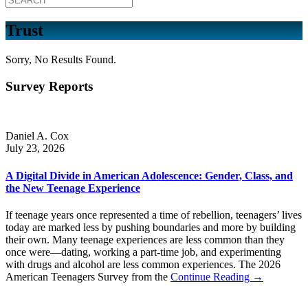
Trust
Sorry, No Results Found.
Survey Reports
Daniel A. Cox
July 23, 2026
A Digital Divide in American Adolescence: Gender, Class, and
the New Teenage Experience
If teenage years once represented a time of rebellion, teenagers’ lives
today are marked less by pushing boundaries and more by building
their own. Many teenage experiences are less common than they
once were—dating, working a part-time job, and experimenting
with drugs and alcohol are less common experiences. The 2026
American Teenagers Survey from the
Continue Reading →