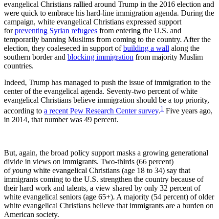
evangelical Christians rallied around Trump in the 2016 election and
were quick to embrace his hard-line immigration agenda. During the
campaign, white evangelical Christians expressed support
for
preventing Syrian refugees
from entering the U.S. and
temporarily banning Muslims from coming to the country. After the
election, they coaleseced in support of
building a wall
along the
southern border and
blocking immigration
from majority Muslim
countries.
Indeed, Trump has managed to push the issue of immigration to the
center of the evangelical agenda. Seventy-two percent of white
evangelical Christians believe immigration should be a top priority,
1
according to
a recent Pew Research Center survey
.
Five years ago,
in 2014, that number was 49 percent.
But, again, the broad policy support masks a growing generational
divide in views on immigrants. Two-thirds (66 percent)
of
young
white evangelical Christians (age 18 to 34) say that
immigrants coming to the U.S. strengthen the country because of
their hard work and talents, a view shared by only 32 percent of
white evangelical seniors (age 65+). A majority (54 percent) of older
white evangelical Christians believe that immigrants are a burden on
American society.