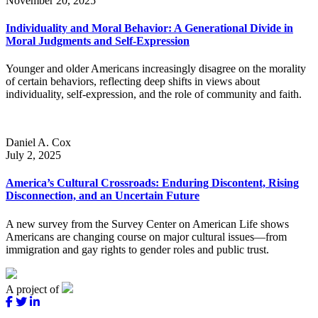
November 20, 2025
Individuality and Moral Behavior: A Generational Divide in
Moral Judgments and Self-Expression
Younger and older Americans increasingly disagree on the morality
of certain behaviors, reflecting deep shifts in views about
individuality, self-expression, and the role of community and faith.
Daniel A. Cox
July 2, 2025
America’s Cultural Crossroads: Enduring Discontent, Rising
Disconnection, and an Uncertain Future
A new survey from the Survey Center on American Life shows
Americans are changing course on major cultural issues—from
immigration and gay rights to gender roles and public trust.
A project of