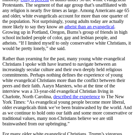
Protestants. The segment of that age group that’s unaffiliated with
any religion is nearly five times as large. Among Americans age 65
and older, white evangelicals account for more than one quarter of
the population. Not surprisingly, young adults today are actually
more likely to say they know an
atheist than an evangelical
.
Growing up in Portland, Oregon, Burns’s group of friends in high
school included people of color, gay and lesbian people, and
atheists. “If I limited myself to only conservative white Christians, it
would be pretty lonely,” she said.
Rather than yearning for the past, many young white evangelical
Christians I spoke with have learned to navigate between an
increasingly secular culture and their own deeply held religious
commitments. Perhaps nothing defines the experience of young
white evangelical Christians more than the conflict between their
peers and their faith. Aaryn Marsters, who at the time of the
interview was a 33-year-old evangelical Christian living in
Charlotte, North Carolina,
described the experience
to The New
York Times: “As evangelical young people become more liberal,
older evangelicals think we’ve been brainwashed by the world. And
as we continue to hold onto our faith and some more conservative or
traditional values, many non-Christians believe we are still
brainwashed from our upbringing.”
For many older white evangelical Christians, Trump’s vigorous