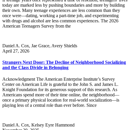
today are marked less by pushing boundaries and more by building
their own. Many teenage experiences are less common than they
once were—dating, working a part-time job, and experimenting
with drugs and alcohol are less common experiences. The 2026
American Teenagers Survey from the
Daniel A. Cox, Jae Grace, Avery Shields
April 27, 2026
Strangers Next Door: The Decline of Neighborhood Socializing
and the Class Divide in Belonging
Acknowledgment The American Enterprise Institute’s Survey
Center on American Life is grateful to the John S. and James L.
Knight Foundation for its generous support of this research. As
Americans spend more of their time online, the neighborhood—
once a primary physical location for real-world socialization—is
playing less of a central role than ever before. Since
Daniel A. Cox, Kelsey Eyre Hammond