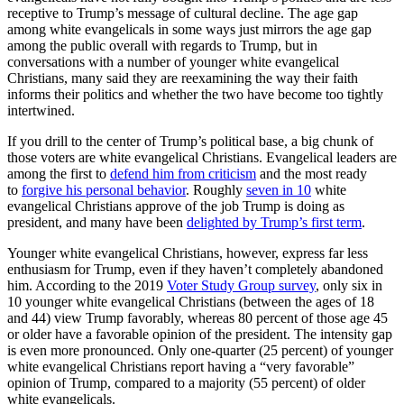
receptive to Trump’s message of cultural decline. The age gap
among white evangelicals in some ways just mirrors the age gap
among the public overall with regards to Trump, but in
conversations with a number of younger white evangelical
Christians, many said they are reexamining the way their faith
informs their politics and whether the two have become too tightly
intertwined.
If you drill to the center of Trump’s political base, a big chunk of
those voters are white evangelical Christians. Evangelical leaders are
among the first to
defend him from criticism
and the most ready
to
forgive his personal behavior
. Roughly
seven in 10
white
evangelical Christians approve of the job Trump is doing as
president, and many have been
delighted by Trump’s first term
.
Younger white evangelical Christians, however, express far less
enthusiasm for Trump, even if they haven’t completely abandoned
him. According to the 2019
Voter Study Group survey
, only six in
10 younger white evangelical Christians (between the ages of 18
and 44) view Trump favorably, whereas 80 percent of those age 45
or older have a favorable opinion of the president. The intensity gap
is even more pronounced. Only one-quarter (25 percent) of younger
white evangelical Christians report having a “very favorable”
opinion of Trump, compared to a majority (55 percent) of older
white evangelicals.