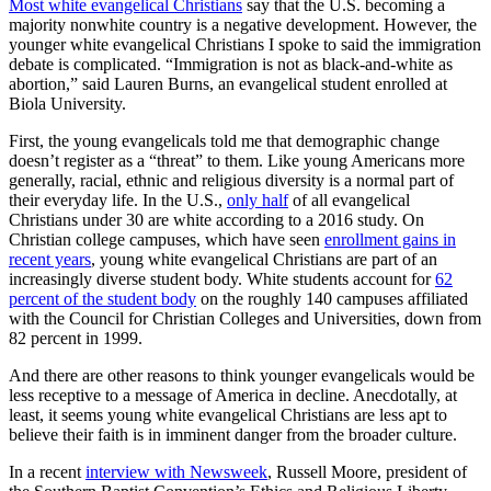
Most white evangelical Christians
say that the U.S. becoming a
majority nonwhite country is a negative development. However, the
younger white evangelical Christians I spoke to said the immigration
debate is complicated. “Immigration is not as black-and-white as
abortion,” said Lauren Burns, an evangelical student enrolled at
Biola University.
First, the young evangelicals told me that demographic change
doesn’t register as a “threat” to them. Like young Americans more
generally, racial, ethnic and religious diversity is a normal part of
their everyday life. In the U.S.,
only half
of all evangelical
Christians under 30 are white according to a 2016 study. On
Christian college campuses, which have seen
enrollment gains in
recent years
, young white evangelical Christians are part of an
increasingly diverse student body. White students account for
62
percent of the student body
on the roughly 140 campuses affiliated
with the Council for Christian Colleges and Universities, down from
82 percent in 1999.
And there are other reasons to think younger evangelicals would be
less receptive to a message of America in decline. Anecdotally, at
least, it seems young white evangelical Christians are less apt to
believe their faith is in imminent danger from the broader culture.
In a recent
interview with Newsweek
, Russell Moore, president of