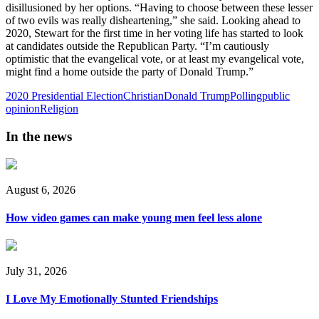
disillusioned by her options. “Having to choose between these lesser
of two evils was really disheartening,” she said. Looking ahead to
2020, Stewart for the first time in her voting life has started to look
at candidates outside the Republican Party. “I’m cautiously
optimistic that the evangelical vote, or at least my evangelical vote,
might find a home outside the party of Donald Trump.”
2020 Presidential Election
Christian
Donald Trump
Polling
public
opinion
Religion
In the news
August 6, 2026
How video games can make young men feel less alone
July 31, 2026
I Love My Emotionally Stunted Friendships