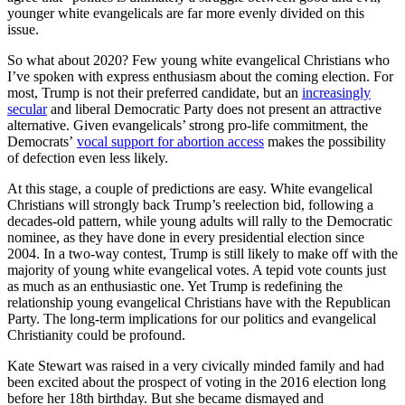
younger white evangelicals are far more evenly divided on this
issue.
So what about 2020? Few young white evangelical Christians who
I’ve spoken with express enthusiasm about the coming election. For
most, Trump is not their preferred candidate, but an
increasingly
secular
and liberal Democratic Party does not present an attractive
alternative. Given evangelicals’ strong pro-life commitment, the
Democrats’
vocal support for abortion access
makes the possibility
of defection even less likely.
At this stage, a couple of predictions are easy. White evangelical
Christians will strongly back Trump’s reelection bid, following a
decades-old pattern, while young adults will rally to the Democratic
nominee, as they have done in every presidential election since
2004. In a two-way contest, Trump is still likely to make off with the
majority of young white evangelical votes. A tepid vote counts just
as much as an enthusiastic one. Yet Trump is redefining the
relationship young evangelical Christians have with the Republican
Party. The long-term implications for our politics and evangelical
Christianity could be profound.
Kate Stewart was raised in a very civically minded family and had
been excited about the prospect of voting in the 2016 election long
before her 18th birthday. But she became dismayed and