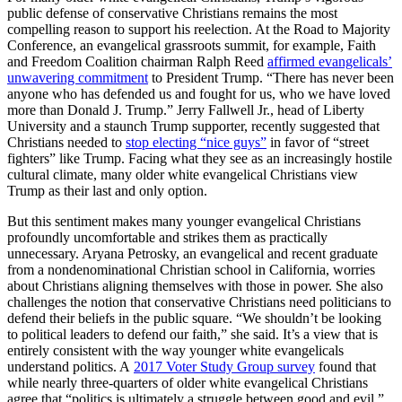
public defense of conservative Christians remains the most
compelling reason to support his reelection. At the Road to Majority
Conference, an evangelical grassroots summit, for example, Faith
and Freedom Coalition chairman Ralph Reed
affirmed evangelicals’
unwavering commitment
to President Trump. “There has never been
anyone who has defended us and fought for us, who we have loved
more than Donald J. Trump.” Jerry Fallwell Jr., head of Liberty
University and a staunch Trump supporter, recently suggested that
Christians needed to
stop electing “nice guys”
in favor of “street
fighters” like Trump. Facing what they see as an increasingly hostile
cultural climate, many older white evangelical Christians view
Trump as their last and only option.
But this sentiment makes many younger evangelical Christians
profoundly uncomfortable and strikes them as practically
unnecessary. Aryana Petrosky, an evangelical and recent graduate
from a nondenominational Christian school in California, worries
about Christians aligning themselves with those in power. She also
challenges the notion that conservative Christians need politicians to
defend their beliefs in the public square. “We shouldn’t be looking
to political leaders to defend our faith,” she said. It’s a view that is
entirely consistent with the way younger white evangelicals
understand politics. A
2017 Voter Study Group survey
found that
while nearly three-quarters of older white evangelical Christians
agree that “politics is ultimately a struggle between good and evil,”