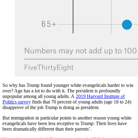
So why has Trump found younger white evangelicals harder to win
over? Age has a lot to do with it. The president is profoundly
unpopular among all young adults. A
2019 Harvard Institute of
Politics survey
finds that 70 percent of young adults (age 18 to 24)
disapprove of the job Trump is doing as president.
But immigration in particular points to another reason young white
evangelicals have been less receptive to Trump: Their lives have
been dramatically different than their parents’.