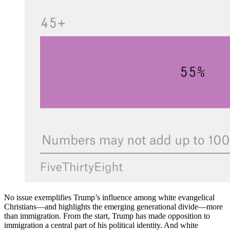
No issue exemplifies Trump’s influence among white evangelical
Christians—and highlights the emerging generational divide—more
than immigration. From the start, Trump has made opposition to
immigration a central part of his political identity. And white