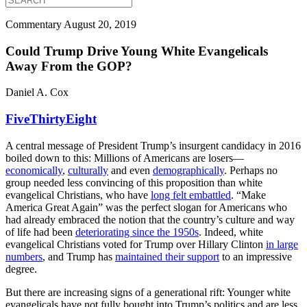
Commentary
August 20, 2019
Could Trump Drive Young White Evangelicals
Away From the GOP?
Daniel A. Cox
FiveThirtyEight
A central message of President Trump’s insurgent candidacy in 2016
boiled down to this: Millions of Americans are losers—
economically
,
culturally
and even
demographically
. Perhaps no
group needed less convincing of this proposition than white
evangelical Christians, who have
long felt embattled
. “Make
America Great Again” was the perfect slogan for Americans who
had already embraced the notion that the country’s culture and way
of life had been
deteriorating since the 1950s
. Indeed, white
evangelical Christians voted for Trump over Hillary Clinton
in large
numbers
, and Trump has
maintained their support
to an impressive
degree.
But there are increasing signs of a generational rift: Younger white
evangelicals have not fully bought into Trump’s politics and are less