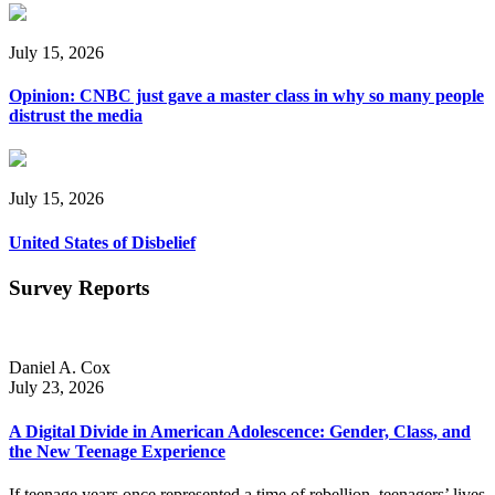
July 15, 2026
Opinion: CNBC just gave a master class in why so many people
distrust the media
July 15, 2026
United States of Disbelief
Survey Reports
Daniel A. Cox
July 23, 2026
A Digital Divide in American Adolescence: Gender, Class, and
the New Teenage Experience
If teenage years once represented a time of rebellion, teenagers’ lives