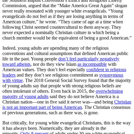
the Southern Baptist Convention’s Ethics and Religious Liberty
Commission, argued that the “Make America Great Again” slogan
never really resonated with younger white evangelicals. “Young
evangelicals do not feel as if they are losing anything in terms of
American culture,” he wrote. “They came of age at a time when
following Christ seemed countercultural to them anyway. They
never expected a nominally Christian culture in which being a
church member would be the equivalent of being a good American.”
Indeed, young adults are upending many of the religious
conventions and cultural assumptions that defined American public
life in the past. Young people
don’t feel particularly negatively
toward atheists
, nor do they view Islam
as incompatible
with
American values. They don’t feel especially
confident in religious
leaders
and they don’t see religious commitment as
synonymous
with virtue
. The 2018 General Social Survey found that the majority
of young adults say that people with strong religious beliefs are
often intolerant of others. Even back in 2015, the
overwhelming
majority of young adults
said they do not believe America is a
Christian nation—one in five said it never was—and being
Christian
is not an important part of being American
. The Christian consensus
of previous generations, such as there was, is gone.
But critically, for young white evangelical Christians, this is the way
it has always been. Numerically, they are already in the
minority.
Only 8 percent
of adults under 30 are white evangelical