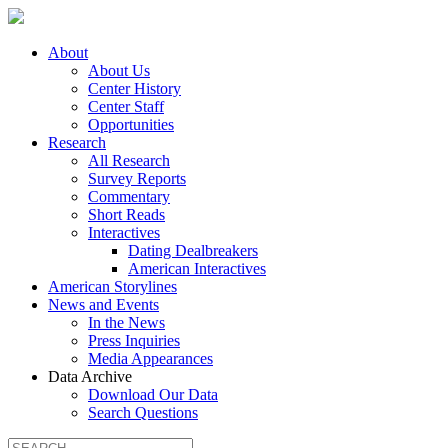
About
About Us
Center History
Center Staff
Opportunities
Research
All Research
Survey Reports
Commentary
Short Reads
Interactives
Dating Dealbreakers
American Interactives
American Storylines
News and Events
In the News
Press Inquiries
Media Appearances
Data Archive
Download Our Data
Search Questions