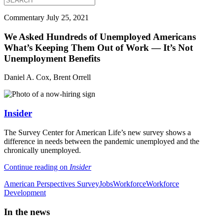
Commentary
July 25, 2021
We Asked Hundreds of Unemployed Americans
What’s Keeping Them Out of Work — It’s Not
Unemployment Benefits
Daniel A. Cox, Brent Orrell
Insider
The Survey Center for American Life’s new survey shows a
difference in needs between the pandemic unemployed and the
chronically unemployed.
Continue reading on
Insider
American Perspectives Survey
Jobs
Workforce
Workforce
Development
In the news