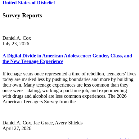
United States of Disbelief
Survey Reports
Daniel A. Cox
July 23, 2026
A Digital Divide in American Adolescence: Gender, Class, and
the New Teenage Experience
If teenage years once represented a time of rebellion, teenagers’ lives
today are marked less by pushing boundaries and more by building
their own. Many teenage experiences are less common than they
once were—dating, working a part-time job, and experimenting
with drugs and alcohol are less common experiences. The 2026
American Teenagers Survey from the
Daniel A. Cox, Jae Grace, Avery Shields
April 27, 2026