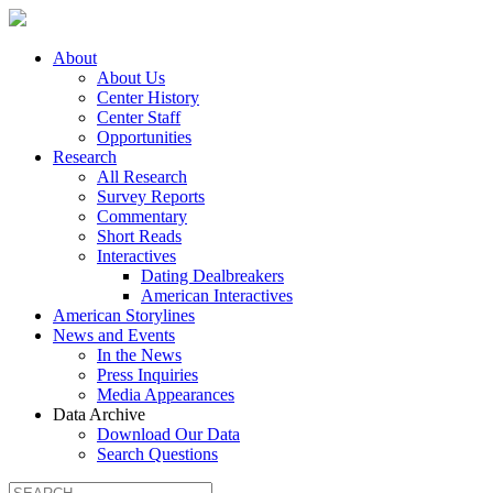
About
About Us
Center History
Center Staff
Opportunities
Research
All Research
Survey Reports
Commentary
Short Reads
Interactives
Dating Dealbreakers
American Interactives
American Storylines
News and Events
In the News
Press Inquiries
Media Appearances
Data Archive
Download Our Data
Search Questions