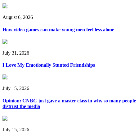
August 6, 2026
How video games can make young men feel less alone
July 31, 2026
I Love My Emotionally Stunted Friendships
July 15, 2026
Opinion: CNBC just gave a master class in why so many people
distrust the media
July 15, 2026