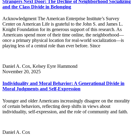
Strangers Next Door: The Decline of Neighborhood Socializing
and the Class Divide in Belonging
Acknowledgment The American Enterprise Institute’s Survey
Center on American Life is grateful to the John S. and James L.
Knight Foundation for its generous support of this research. As
Americans spend more of their time online, the neighborhood—
once a primary physical location for real-world socialization—is
playing less of a central role than ever before. Since
Daniel A. Cox, Kelsey Eyre Hammond
November 20, 2025
Individuality and Moral Behavior: A Generational Divide in
Moral Judgments and Self-Expression
Younger and older Americans increasingly disagree on the morality
of certain behaviors, reflecting deep shifts in views about
individuality, self-expression, and the role of community and faith.
Daniel A. Cox